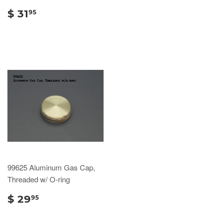
$ 31
95
99625 Aluminum Gas Cap,
Threaded w/ O-ring
$ 29
95