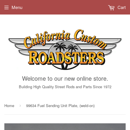
Menu
Cart
Welcome to our new online store.
Building High Quality Street Rods and Parts Since 1972
Home
99634 Fuel Sending Unit Plate, (weld-on)
›