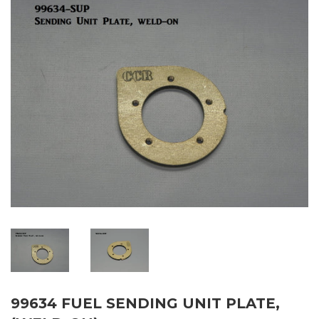
99634 FUEL SENDING UNIT PLATE,