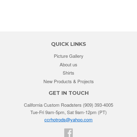
QUICK LINKS
Picture Gallery
About us
Shirts
New Products & Projects
GET IN TOUCH
California Custom Roadsters (909) 393-4005
Tue-Fri 9am-5pm, Sat 9am-12pm (PT)
ccrhotrods@yahoo.com
Facebook