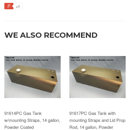
+1
WE ALSO RECOMMEND
91614PC Gas Tank
91617PC Gas Tank with
w/mounting Straps, 14 gallon,
mounting Straps and Lid Prop
Powder Coated
Rod, 14 gallon, Powder