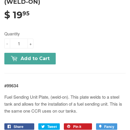
(WELD-ON)
$ 19
95
Quantity
-
+
Add to Cart
#99634
Fuel Sending Unit Plate, (weld-on). This plate welds to a steel
tank and allows for the installation of a fuel sending unit. This is
the same one CCR uses on our tanks.
Share
Tweet
Pin it
Fancy